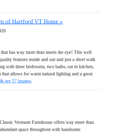
own of Hartford VT Home »
026
at has way more than meets the eye! This well
 quality features inside and out and just a short walk
ing with three bedrooms, two baths, eat in kitchen,
 that allows for warm natural lighting and a great
 & see 57 images
.
 Classic Vermont Farmhouse offers way more than
s abundant space throughout with handsome