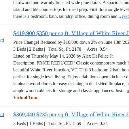
hardwood and warmly finished wide pine floors. A spacious mode
island and tile counter tops for meal prep. First floor single leve
there is a bedroom, bath, laundry, office, dining room and...
rea
$419,900 $350 per sq.ft. Village of White River
Price Change! Reduced by $10,000 down 2% on June 13th 20
3 Beds | 2 Baths | Total Sq. Ft. 2178 | Acres: 0.54
Listed on Thursday May 14, 2026 by Alex DeFelice Jr.
Description: PRICE REDUCED! Classic contemporary ranch home
beautiful White River Junction, VT. This 3 bedroom 2 bath hom
perfect for single level living. Enjoy a fabulous open kitchen / 
laminate wood floors for easy cleaning, a dual sided fireplace, bu
ample wood cabinets for storage and classic appliances. Just...
r
Virtual Tour
$369,440 $235 per sq.ft. Village of White River
3 Beds | 1 Baths | Total Sq. Ft. 1569 | Acres: 0.34