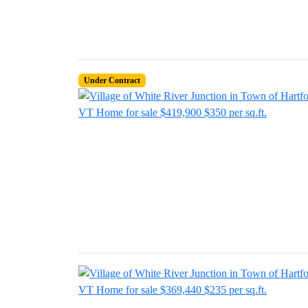
Under Contract