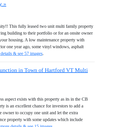
y »
y!! This fully leased two unit multi family property
ing building to their portfolio or for an onsite owner
or your housing. A low maintenance property with
rior one year ago, some vinyl windows, asphalt
 details & see 57 images
.
 Junction in Town of Hartford VT Multi
aspect exists with this property as its in the CB
rty is an excellent chance for investors to add a
ite owner to occupy one unit and let the extra
nance property with some updates which include
 more details & see 15 images
.