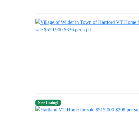
New Listing!