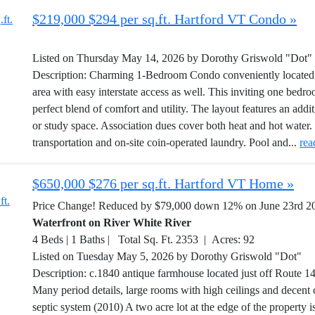
$219,000 $294 per sq.ft. Hartford VT Condo »
Listed on Thursday May 14, 2026 by Dorothy Griswold "Dot"
Description: Charming 1-Bedroom Condo conveniently located 
area with easy interstate access as well. This inviting one bed
perfect blend of comfort and utility. The layout features an addi
or study space. Association dues cover both heat and hot water.
transportation and on-site coin-operated laundry. Pool and...
rea
$650,000 $276 per sq.ft. Hartford VT Home »
Price Change! Reduced by $79,000 down 12% on June 23rd 2
Waterfront on River White River
4 Beds | 1 Baths | Total Sq. Ft. 2353 | Acres: 92
Listed on Tuesday May 5, 2026 by Dorothy Griswold "Dot"
Description: c.1840 antique farmhouse located just off Route 14 
Many period details, large rooms with high ceilings and decent 
septic system (2010) A two acre lot at the edge of the property i