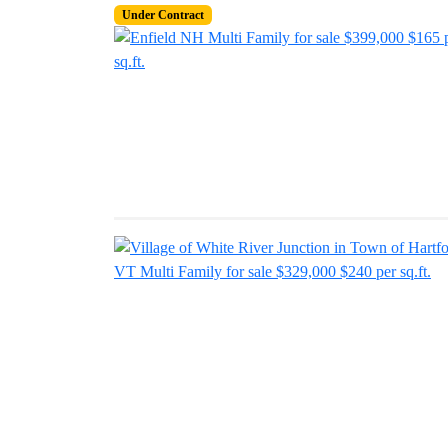
Under Contract