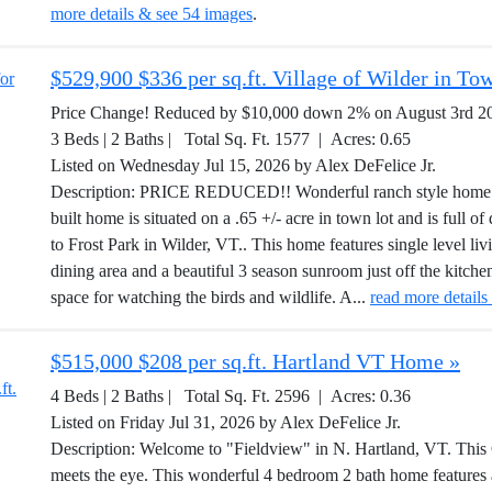
more details & see 54 images
.
$529,900 $336 per sq.ft. Village of Wilder in T
Price Change! Reduced by $10,000 down 2% on August 3rd 2
3 Beds | 2 Baths | Total Sq. Ft. 1577 | Acres: 0.65
Listed on Wednesday Jul 15, 2026 by Alex DeFelice Jr.
Description: PRICE REDUCED!! Wonderful ranch style home th
built home is situated on a .65 +/- acre in town lot and is full of
to Frost Park in Wilder, VT.. This home features single level liv
dining area and a beautiful 3 season sunroom just off the kitchen
space for watching the birds and wildlife. A...
read more details
$515,000 $208 per sq.ft. Hartland VT Home »
4 Beds | 2 Baths | Total Sq. Ft. 2596 | Acres: 0.36
Listed on Friday Jul 31, 2026 by Alex DeFelice Jr.
Description: Welcome to "Fieldview" in N. Hartland, VT. This
meets the eye. This wonderful 4 bedroom 2 bath home feature