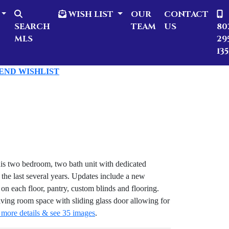
WISH LIST
OUR
CONTACT
SEARCH
TEAM
US
80
MLS
29
135
SEND WISHLIST
s two bedroom, two bath unit with dedicated
the last several years. Updates include a new
on each floor, pantry, custom blinds and flooring.
iving room space with sliding glass door allowing for
 more details & see 35 images
.