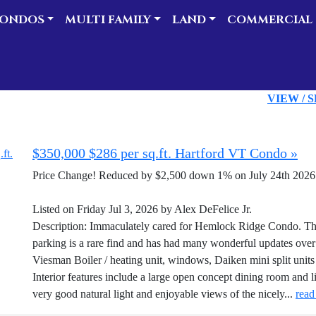
ONDOS
MULTI FAMILY
LAND
COMMERCIAL
VIEW / 
$350,000 $286 per sq.ft. Hartford VT Condo »
Price Change! Reduced by $2,500 down 1% on July 24th 2026
Listed on Friday Jul 3, 2026 by Alex DeFelice Jr.
Description: Immaculately cared for Hemlock Ridge Condo. Thi
parking is a rare find and has had many wonderful updates over 
Viesman Boiler / heating unit, windows, Daiken mini split units 
Interior features include a large open concept dining room and l
very good natural light and enjoyable views of the nicely...
read