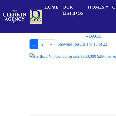
HOME
OUR
HOMES
C
LISTINGS
« BACK
1
2
»
Showing Results 1 to 15 of 22