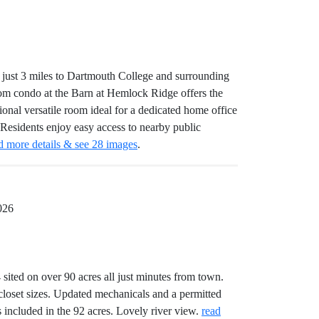
just 3 miles to Dartmouth College and surrounding
room condo at the Barn at Hemlock Ridge offers the
tional versatile room ideal for a dedicated home office
 Residents enjoy easy access to nearby public
d more details & see 28 images
.
026
sited on over 90 acres all just minutes from town.
closet sizes. Updated mechanicals and a permitted
s included in the 92 acres. Lovely river view.
read