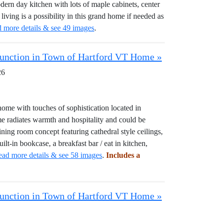
rn day kitchen with lots of maple cabinets, center
l living is a possibility in this grand home if needed as
d more details & see 49 images
.
 Junction in Town of Hartford VT Home »
26
 with touches of sophistication located in
e radiates warmth and hospitality and could be
dining room concept featuring cathedral style ceilings,
ilt-in bookcase, a breakfast bar / eat in kitchen,
ead more details & see 58 images
.
Includes a
 Junction in Town of Hartford VT Home »