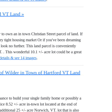
rd VT Land »
 to own an in town Christian Street parcel of land. If
ery tight housing market Or if you've been dreaming
look no further. This land parcel is conveniently
. This wonderful 10.1 +/- acre lot could be a great
details & see 14 images
.
e of Wilder in Town of Hartford VT Land
hance to build your single family home or possibly a
ice 8.52 +/- acre in-town lot located at the end of
additional 25 +/- acre Norwich, VT. lot that is also