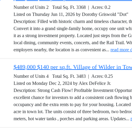
Number of Units 2 Total Sq. Ft. 3368 | Acres: 0.2
Listed on Thursday Jun 11, 2026 by Dorothy Griswold "Dot"
Description: Filled with historic charm and timeless character, t
Convert it into a grand single-family home, occupy one unit whi
it as a strong investment property. Located just steps from the Gr
local dining, community events, concerts, and the Rail Trail.
employers nearby, the location is as convenient as...
read more d
$489,000 $140 per sq.ft. Village of Wilder in T
Number of Units 4 Total Sq. Ft. 3483 | Acres: 0.25
Listed on Monday Dec 2, 2024 by Alex DeFelice Jr.
Description: Strong Cash Flow! Profitable Investment Opportunit
excellent chance for investors to add a consistent cash flowing bu
occupancy and the extra rents to pay for your housing. Located 
acre in town lot. The units consist of three bedroom, two bedroo
meters, hot water tanks , porches and parking areas. Updates...