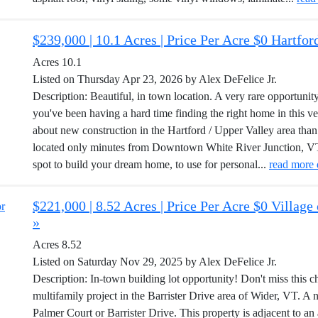
$239,000 | 10.1 Acres | Price Per Acre $0 Hartfo
Acres 10.1
Listed on Thursday Apr 23, 2026 by Alex DeFelice Jr.
Description: Beautiful, in town location. A very rare opportunity
you've been having a hard time finding the right home in this v
about new construction in the Hartford / Upper Valley area than 
located only minutes from Downtown White River Junction, VT. 
spot to build your dream home, to use for personal...
read more 
$221,000 | 8.52 Acres | Price Per Acre $0 Villag
»
Acres 8.52
Listed on Saturday Nov 29, 2025 by Alex DeFelice Jr.
Description: In-town building lot opportunity! Don't miss this c
multifamily project in the Barrister Drive area of Wider, VT. A n
Palmer Court or Barrister Drive. This property is adjacent to an 