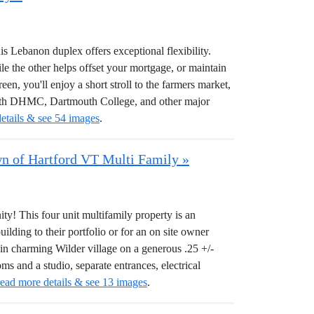
his Lebanon duplex offers exceptional flexibility.
le the other helps offset your mortgage, or maintain
een, you'll enjoy a short stroll to the farmers market,
 With DHMC, Dartmouth College, and other major
etails & see 54 images
.
own of Hartford VT Multi Family »
y! This four unit multifamily property is an
ilding to their portfolio or for an on site owner
in charming Wilder village on a generous .25 +/-
ms and a studio, separate entrances, electrical
read more details & see 13 images
.