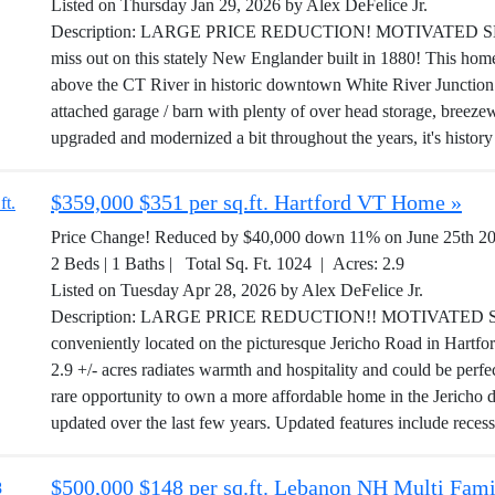
Listed on Thursday Jan 29, 2026 by Alex DeFelice Jr.
Description: LARGE PRICE REDUCTION! MOTIVATED SELLER!
miss out on this stately New Englander built in 1880! This home s
above the CT River in historic downtown White River Junction
attached garage / barn with plenty of over head storage, breez
upgraded and modernized a bit throughout the years, it's history 
$359,000 $351 per sq.ft. Hartford VT Home »
Price Change! Reduced by $40,000 down 11% on June 25th 2
2 Beds | 1 Baths | Total Sq. Ft. 1024 | Acres: 2.9
Listed on Tuesday Apr 28, 2026 by Alex DeFelice Jr.
Description: LARGE PRICE REDUCTION!! MOTIVATED SEL
conveniently located on the picturesque Jericho Road in Hartf
2.9 +/- acres radiates warmth and hospitality and could be perfect
rare opportunity to own a more affordable home in the Jericho d
updated over the last few years. Updated features include recess
$500,000 $148 per sq.ft. Lebanon NH Multi Fami