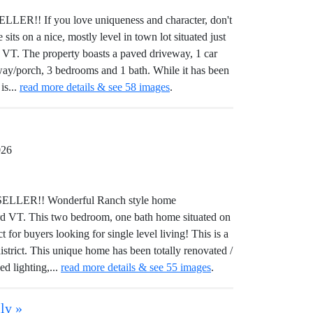
! If you love uniqueness and character, don't
its on a nice, mostly level in town lot situated just
 VT. The property boasts a paved driveway, 1 car
eway/porch, 3 bedrooms and 1 bath. While it has been
is...
read more details & see 58 images
.
026
LER!! Wonderful Ranch style home
ord VT. This two bedroom, one bath home situated on
 for buyers looking for single level living! This is a
istrict. This unique home has been totally renovated /
ed lighting,...
read more details & see 55 images
.
ly »