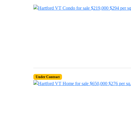
Under Contract