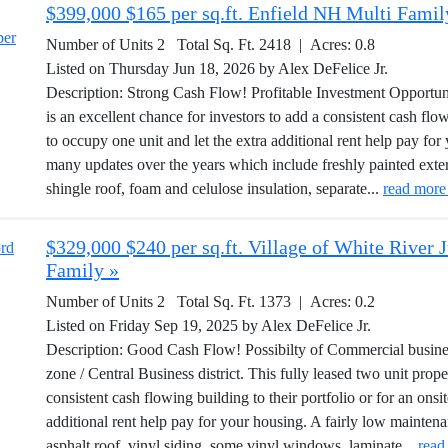
$399,000 $165 per sq.ft. Enfield NH Multi Famil
Number of Units 2 Total Sq. Ft. 2418 | Acres: 0.8
Listed on Thursday Jun 18, 2026 by Alex DeFelice Jr.
Description: Strong Cash Flow! Profitable Investment Opportunit
is an excellent chance for investors to add a consistent cash flow
to occupy one unit and let the extra additional rent help pay f
many updates over the years which include freshly painted exte
shingle roof, foam and celulose insulation, separate...
read more
$329,000 $240 per sq.ft. Village of White River
Family »
Number of Units 2 Total Sq. Ft. 1373 | Acres: 0.2
Listed on Friday Sep 19, 2025 by Alex DeFelice Jr.
Description: Good Cash Flow! Possibilty of Commercial business 
zone / Central Business district. This fully leased two unit prope
consistent cash flowing building to their portfolio or for an ons
additional rent help pay for your housing. A fairly low mainte
asphalt roof, vinyl siding, some vinyl windows, laminate...
read