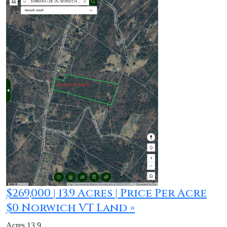
$269,000 | 13.9 Acres | Price Per Acre
$0 Norwich VT Land »
Acres 13.9