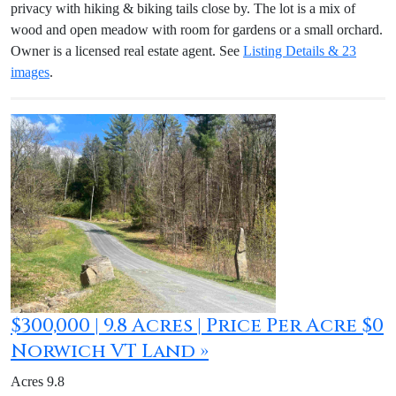
privacy with hiking & biking tails close by. The lot is a mix of
wood and open meadow with room for gardens or a small orchard.
Owner is a licensed real estate agent. See
Listing Details & 23
images
.
$300,000 | 9.8 Acres | Price Per Acre $0
Norwich VT Land »
Acres 9.8