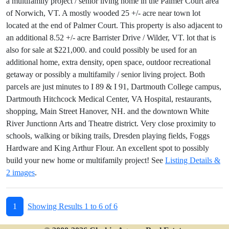
a multifamily project / senior living home in the Palmer Court area
of Norwich, VT. A mostly wooded 25 +/- acre near town lot
located at the end of Palmer Court. This property is also adjacent to
an additional 8.52 +/- acre Barrister Drive / Wilder, VT. lot that is
also for sale at $221,000. and could possibly be used for an
additional home, extra density, open space, outdoor recreational
getaway or possibly a multifamily / senior living project. Both
parcels are just minutes to I 89 & I 91, Dartmouth College campus,
Dartmouth Hitchcock Medical Center, VA Hospital, restaurants,
shopping, Main Street Hanover, NH. and the downtown White
River Junctionn Arts and Theatre district. Very close proximity to
schools, walking or biking trails, Dresden playing fields, Foggs
Hardware and King Arthur Flour. An excellent spot to possibly
build your new home or multifamily project! See
Listing Details &
2 images
.
1
Showing Results 1 to 6 of 6