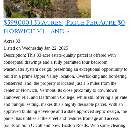
$599,000 | 33 Acres | Price Per Acre $0
Norwich VT Land »
Acres 33
Listed on Wednesday Jan 22, 2025
Description: This 33-acre estate-quality parcel is offered with
conceptual drawings and a fully permitted four-bedroom
wastewater system design, presenting an exceptional opportunity to
build in a prime Upper Valley location. Overlooking and bordering
conserved land, the property is located just 1.5 miles from the
center of Norwich, Vermont. Its close proximity to downtown
Hanover, NH, and Dartmouth College, while still offering a private
and tranquil setting, makes this a highly desirable parcel. With an
approved building envelope and a state-approved septic design, the
parcel has utilities at the street and features frontage and access
points on both Olcott and New Boston Roads. With some clearing,