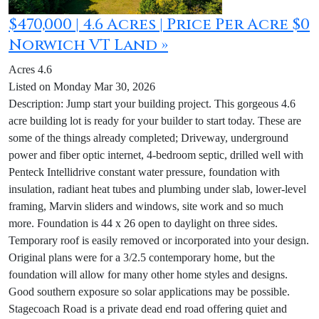
$470,000 | 4.6 Acres | Price Per Acre $0
Norwich VT Land »
Acres 4.6
Listed on Monday Mar 30, 2026
Description: Jump start your building project. This gorgeous 4.6
acre building lot is ready for your builder to start today. These are
some of the things already completed; Driveway, underground
power and fiber optic internet, 4-bedroom septic, drilled well with
Penteck Intellidrive constant water pressure, foundation with
insulation, radiant heat tubes and plumbing under slab, lower-level
framing, Marvin sliders and windows, site work and so much
more. Foundation is 44 x 26 open to daylight on three sides.
Temporary roof is easily removed or incorporated into your design.
Original plans were for a 3/2.5 contemporary home, but the
foundation will allow for many other home styles and designs.
Good southern exposure so solar applications may be possible.
Stagecoach Road is a private dead end road offering quiet and