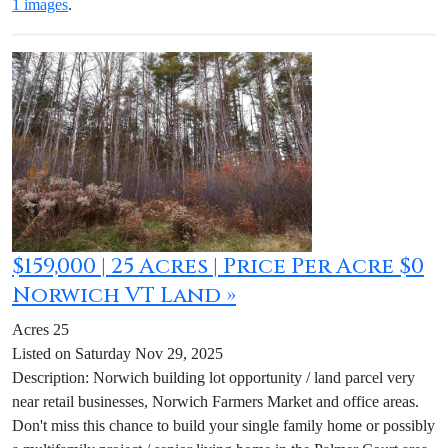
1 images
.
$159,000 | 25 Acres | Price Per Acre $0
Norwich VT Land »
Acres 25
Listed on Saturday Nov 29, 2025
Description: Norwich building lot opportunity / land parcel very
near retail businesses, Norwich Farmers Market and office areas.
Don't miss this chance to build your single family home or possibly