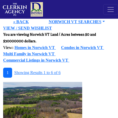
« BACK
NORWICH VT SEARCHES
VIEW / SEND WISHLIST
You are viewing Norwich VT Land / Acres between $0 and
$30000000 dollars.
View:
Homes in Norwich VT
Condos in Norwich VT
Multi Family in Norwich VT
Commercial Listings in Norwich VT
1
Showing Results 1 to 6 of 6