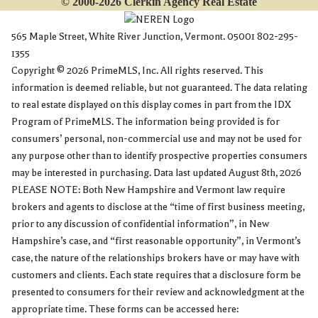
© 2000-2026 Clerkin Agency Real Estate
565 Maple Street, White River Junction, Vermont. 05001 802-295-
1355
Copyright © 2026 PrimeMLS, Inc. All rights reserved. This
information is deemed reliable, but not guaranteed. The data relating
to real estate displayed on this display comes in part from the IDX
Program of PrimeMLS. The information being provided is for
consumers’ personal, non-commercial use and may not be used for
any purpose other than to identify prospective properties consumers
may be interested in purchasing. Data last updated August 8th, 2026
PLEASE NOTE: Both New Hampshire and Vermont law require
brokers and agents to disclose at the “time of first business meeting,
prior to any discussion of confidential information”, in New
Hampshire’s case, and “first reasonable opportunity”, in Vermont’s
case, the nature of the relationships brokers have or may have with
customers and clients. Each state requires that a disclosure form be
presented to consumers for their review and acknowledgment at the
appropriate time. These forms can be accessed here: