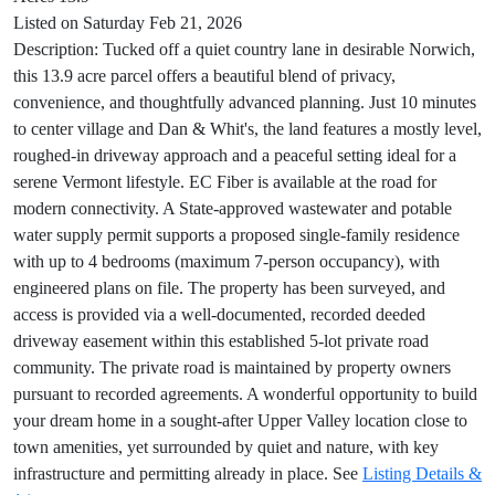
Listed on Saturday Feb 21, 2026
Description: Tucked off a quiet country lane in desirable Norwich,
this 13.9 acre parcel offers a beautiful blend of privacy,
convenience, and thoughtfully advanced planning. Just 10 minutes
to center village and Dan & Whit's, the land features a mostly level,
roughed-in driveway approach and a peaceful setting ideal for a
serene Vermont lifestyle. EC Fiber is available at the road for
modern connectivity. A State-approved wastewater and potable
water supply permit supports a proposed single-family residence
with up to 4 bedrooms (maximum 7-person occupancy), with
engineered plans on file. The property has been surveyed, and
access is provided via a well-documented, recorded deeded
driveway easement within this established 5-lot private road
community. The private road is maintained by property owners
pursuant to recorded agreements. A wonderful opportunity to build
your dream home in a sought-after Upper Valley location close to
town amenities, yet surrounded by quiet and nature, with key
infrastructure and permitting already in place. See
Listing Details &