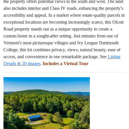
the property offers potential views to the south and west. The land
also includes interior and Class IV roads, enhancing the property's
accessibility and appeal. In a market where estate-quality parcels in
exceptional locations are becoming increasingly scarce, this Olcott
Road property stands out as a unique opportunity to create a
custom home in a sought-after setting. Just minutes from one of
Vermont's most picturesque villages and Ivy League Dartmouth
College, this lot combines privacy, views, natural beauty, ease of
access, and convenience in one remarkable package. See
Listing
Details & 20 images
.
Includes a Virtual Tour