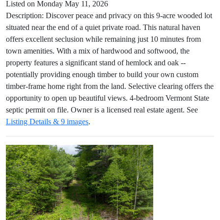
Listed on Monday May 11, 2026
Description: Discover peace and privacy on this 9-acre wooded lot
situated near the end of a quiet private road. This natural haven
offers excellent seclusion while remaining just 10 minutes from
town amenities. With a mix of hardwood and softwood, the
property features a significant stand of hemlock and oak --
potentially providing enough timber to build your own custom
timber-frame home right from the land. Selective clearing offers the
opportunity to open up beautiful views. 4-bedroom Vermont State
septic permit on file. Owner is a licensed real estate agent. See
Listing Details & 9 images
.