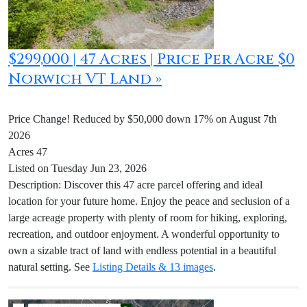
$299,000 | 47 Acres | Price Per Acre $0
Norwich VT Land »
Price Change! Reduced by $50,000 down 17% on August 7th
2026
Acres 47
Listed on Tuesday Jun 23, 2026
Description: Discover this 47 acre parcel offering and ideal
location for your future home. Enjoy the peace and seclusion of a
large acreage property with plenty of room for hiking, exploring,
recreation, and outdoor enjoyment. A wonderful opportunity to
own a sizable tract of land with endless potential in a beautiful
natural setting. See
Listing Details & 13 images
.