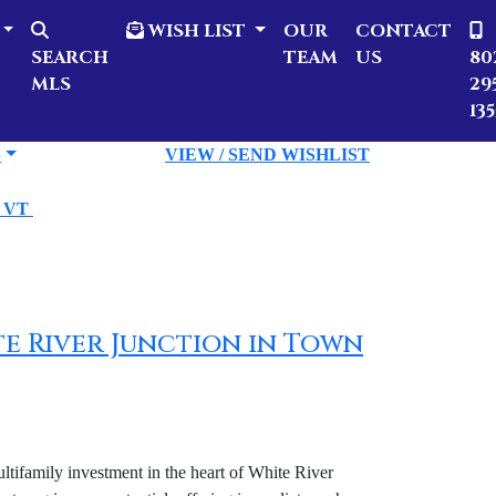
WISH LIST
OUR
CONTACT
SEARCH
TEAM
US
80
MLS
29
135
S
VIEW / SEND WISHLIST
n VT
hite River Junction in Town
ifamily investment in the heart of White River