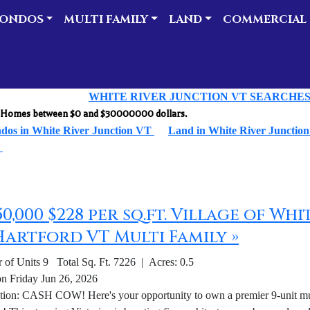
ONDOS
MULTI FAMILY
LAND
COMMERCIAL
WHITE RIVER JUNCTION VT SEARCHE
ly Homes between $0 and $30000000 dollars.
dos in White River Junction VT
Land in White River Junctio
T
650,000 $228 per sq.ft. Village of W
Hartford VT Multi Family »
of Units 9 Total Sq. Ft. 7226 | Acres: 0.5
on Friday Jun 26, 2026
tion: CASH COW! Here's your opportunity to own a premier 9-unit mult