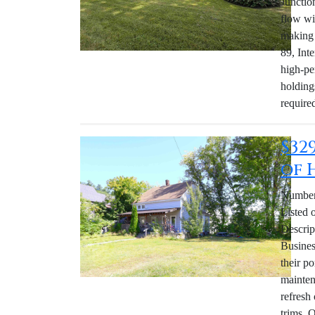
Junctio
flow wi
making 
89, Int
high-pe
holding
require
$32
of 
Number 
Listed 
Descrip
Business
their po
mainten
refresh
trims. 