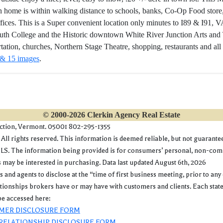
n home is within walking distance to schools, banks, Co-Op Food store,
fices. This is a Super convenient location only minutes to I89 & I91,
th College and the Historic downtown White River Junction Arts and Th
rtation, churches, Northern Stage Theatre, shopping, restaurants and all
 & 15 images
.
© 2000-2026 Clerkin Agency Real Estate
nction, Vermont. 05001 802-295-1355
l rights reserved. This information is deemed reliable, but not guaranteed.
. The information being provided is for consumers’ personal, non-commer
may be interested in purchasing. Data last updated August 6th, 2026
gents to disclose at the “time of first business meeting, prior to any 
lationships brokers have or may have with customers and clients. Each stat
e accessed here:
MER DISCLOSURE FORM
RELATIONSHIP DISCLOSURE FORM