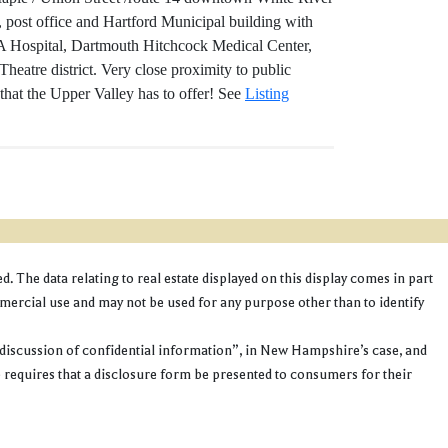
 post office and Hartford Municipal building with
 VA Hospital, Dartmouth Hitchcock Medical Center,
eatre district. Very close proximity to public
 that the Upper Valley has to offer! See
Listing
 The data relating to real estate displayed on this display comes in part
cial use and may not be used for any purpose other than to identify
discussion of confidential information”, in New Hampshire’s case, and
e requires that a disclosure form be presented to consumers for their