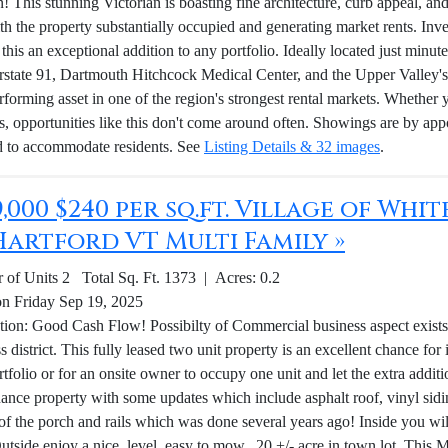
n! This stunning Victorian is boasting fine architecture, curb appeal, a
th the property substantially occupied and generating market rents. Inve
this an exceptional addition to any portfolio. Ideally located just min
erstate 91, Dartmouth Hitchcock Medical Center, and the Upper Valley's 
rforming asset in one of the region's strongest rental markets. Whether 
s, opportunities like this don't come around often. Showings are by ap
d to accommodate residents. See
Listing Details & 32 images
.
9,000 $240 per sq.ft. Village of Whi
Hartford VT Multi Family »
of Units 2 Total Sq. Ft. 1373 | Acres: 0.2
on Friday Sep 19, 2025
tion: Good Cash Flow! Possibilty of Commercial business aspect exists w
 district. This fully leased two unit property is an excellent chance for
rtfolio or for an onsite owner to occupy one unit and let the extra addit
ance property with some updates which include asphalt roof, vinyl sid
 of the porch and rails which was done several years ago! Inside you w
Outside enjoy a nice, level, easy to mow, .20 +/- acre in town lot. Thi