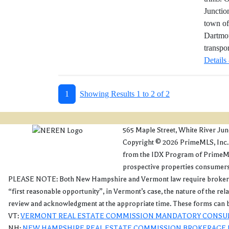
Junctio
town of
Dartmou
transpo
Details
1
Showing Results 1 to 2 of 2
565 Maple Street, White River Ju
Copyright © 2026 PrimeMLS, Inc. Al
from the IDX Program of PrimeMLS
prospective properties consumers 
PLEASE NOTE: Both New Hampshire and Vermont law require brokers and a
“first reasonable opportunity”, in Vermont’s case, the nature of the re
review and acknowledgment at the appropriate time. These forms can b
VT:
VERMONT REAL ESTATE COMMISSION MANDATORY CONSU
NH:
NEW HAMPSHIRE REAL ESTATE COMMISSION BROKERAGE 