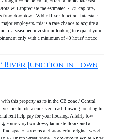
nd strong income potential, offering immediate cash
stors will appreciate the estimated 7.5% cap rate,
utes from downtown White River Junction, Interstate
major employers, this is a rare chance to acquire a
you're a seasoned investor or looking to expand your
pointment only with a minimum of 48 hours' notice
te River Junction in Town
ith this property as its in the CB zone / Central
 investors to add a consistent cash flowing building to
ional rent help pay for your housing. A fairly low
ing, some vinyl windows, laminate floors and a
ill find spacious rooms and wonderful original wood
s Maple / Union Street /route 14 downtown White River