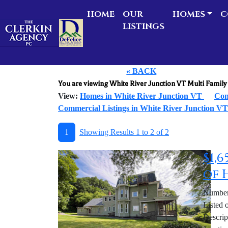
HOME
OUR
HOMES
C
LISTINGS
« BACK
You are viewing White River Junction VT Multi Fami
View:
Homes in White River Junction VT
Con
Commercial Listings in White River Junction V
1
Showing Results 1 to 2 of 2
$1,
of 
Number 
Listed 
Descrip