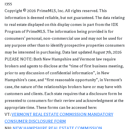
1355
Copyright © 2026 PrimeMLS, Inc. All rights reserved. This
information is deemed reliable, but not guaranteed. The data relating
to real estate displayed on this display comes in part from the IDX
Program of PrimeMLS. The information being provided is for
consumers’ personal, non-commercial use and may not be used for
any purpose other than to identify prospective properties consumers
may be interested in purchasing. Data last updated August 7th, 2026
PLEASE NOTE: Both New Hampshire and Vermont law require
brokers and agents to disclose at the “time of first business meeting,
prior to any discussion of confidential information”, in New
Hampshire’s case, and “first reasonable opportunity”, in Vermont’s
case, the nature of the relationships brokers have or may have with
customers and clients. Each state requires that a disclosure form be
presented to consumers for their review and acknowledgment at the
appropriate time. These forms can be accessed here:
VT:
VERMONT REAL ESTATE COMMISSION MANDATORY
CONSUMER DISCLOSURE FORM
NH:
NEW HAMPSHIRE REAL ESTATE COMMISSION