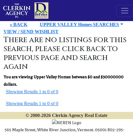
« BACK
UPPER VALLEY Homes SEARCHES
VIEW / SEND WISHLIST
There are no listings for this
search, please click back to
previous page and search
again
You are viewing Upper Valley Homes between $0 and $30000000
dollars.
Showing Results 1 to 0 of 0
Showing Results 1 to 0 of 0
© 2000-2026 Clerkin Agency Real Estate
565 Maple Street, White River Junction, Vermont. 05001 802-295-