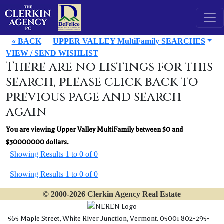
« BACK
UPPER VALLEY MultiFamily SEARCHES
VIEW / SEND WISHLIST
There are no listings for this
search, please click back to
previous page and search
again
You are viewing Upper Valley MultiFamily between $0 and
$30000000 dollars.
Showing Results 1 to 0 of 0
Showing Results 1 to 0 of 0
© 2000-2026 Clerkin Agency Real Estate
565 Maple Street, White River Junction, Vermont. 05001 802-295-