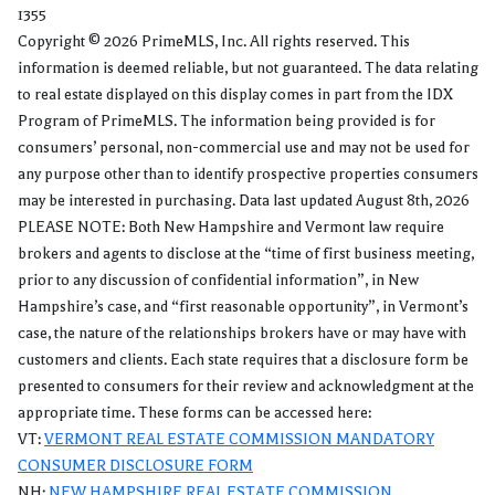
1355
Copyright © 2026 PrimeMLS, Inc. All rights reserved. This
information is deemed reliable, but not guaranteed. The data relating
to real estate displayed on this display comes in part from the IDX
Program of PrimeMLS. The information being provided is for
consumers’ personal, non-commercial use and may not be used for
any purpose other than to identify prospective properties consumers
may be interested in purchasing. Data last updated August 8th, 2026
PLEASE NOTE: Both New Hampshire and Vermont law require
brokers and agents to disclose at the “time of first business meeting,
prior to any discussion of confidential information”, in New
Hampshire’s case, and “first reasonable opportunity”, in Vermont’s
case, the nature of the relationships brokers have or may have with
customers and clients. Each state requires that a disclosure form be
presented to consumers for their review and acknowledgment at the
appropriate time. These forms can be accessed here:
VT:
VERMONT REAL ESTATE COMMISSION MANDATORY
CONSUMER DISCLOSURE FORM
NH:
NEW HAMPSHIRE REAL ESTATE COMMISSION