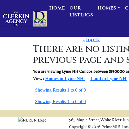
HOME
OUR
HOMES
C
LISTINGS
« BACK
There are no listin
previous page and 
You are viewing Lyme NH Condos between $150000 an
View:
Homes in Lyme NH
Land in Lyme NH
Showing Results 1 to 0 of 0
Showing Results 1 to 0 of 0
565 Maple Street, White River Ju
Copyright © 2026 PrimeMLS, Inc. Al