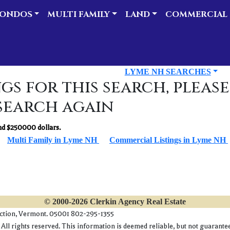
ONDOS
MULTI FAMILY
LAND
COMMERCIAL
LYME NH SEARCHES
gs for this search, please
search again
d $250000 dollars.
Multi Family in Lyme NH
Commercial Listings in Lyme NH
© 2000-2026 Clerkin Agency Real Estate
nction, Vermont. 05001 802-295-1355
l rights reserved. This information is deemed reliable, but not guaranteed.