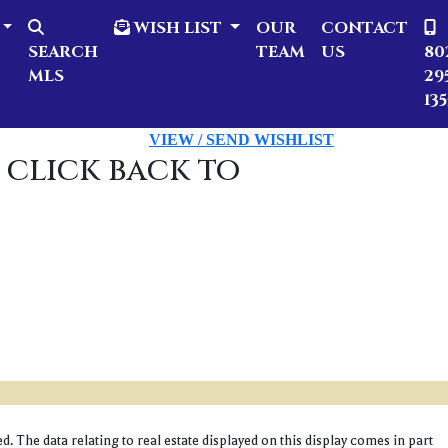
WISH LIST
OUR
CONTACT
SEARCH
TEAM
US
80
MLS
29
135
VIEW / SEND WISHLIST
 click back to
 The data relating to real estate displayed on this display comes in part