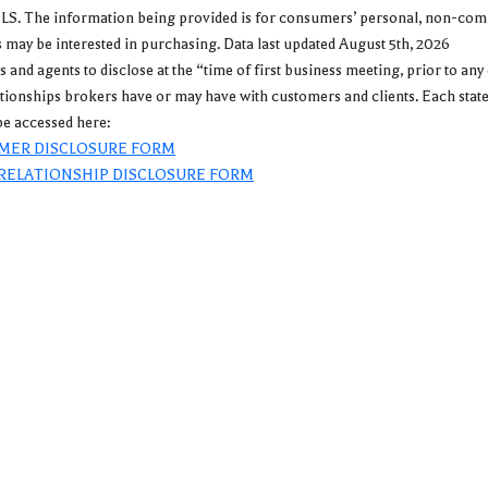
. The information being provided is for consumers’ personal, non-commer
may be interested in purchasing. Data last updated August 5th, 2026
gents to disclose at the “time of first business meeting, prior to any 
lationships brokers have or may have with customers and clients. Each stat
e accessed here:
MER DISCLOSURE FORM
RELATIONSHIP DISCLOSURE FORM