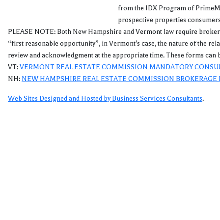
from the IDX Program of PrimeMLS
prospective properties consumers 
PLEASE NOTE: Both New Hampshire and Vermont law require brokers and a
“first reasonable opportunity”, in Vermont’s case, the nature of the re
review and acknowledgment at the appropriate time. These forms can b
VT:
VERMONT REAL ESTATE COMMISSION MANDATORY CONSU
NH:
NEW HAMPSHIRE REAL ESTATE COMMISSION BROKERAGE 
Web Sites Designed and Hosted by Business Services Consultants
.