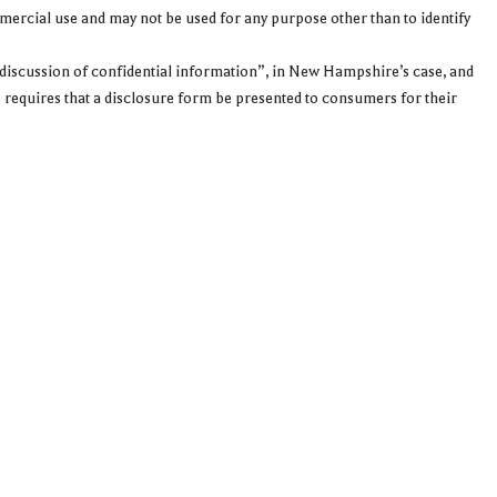
cial use and may not be used for any purpose other than to identify
discussion of confidential information”, in New Hampshire’s case, and
e requires that a disclosure form be presented to consumers for their